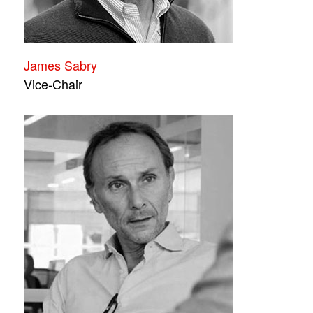
James Sabry
Vice-Chair