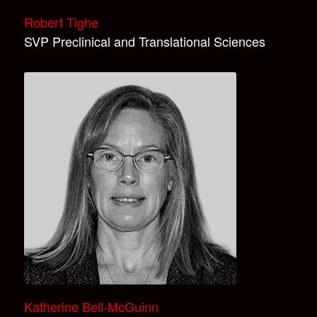
Robert Tighe
SVP Preclinical and Translational Sciences
Katherine Bell-McGuinn