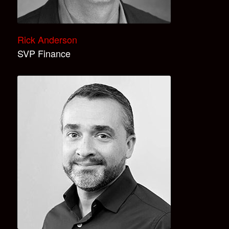
Rick Anderson
SVP Finance