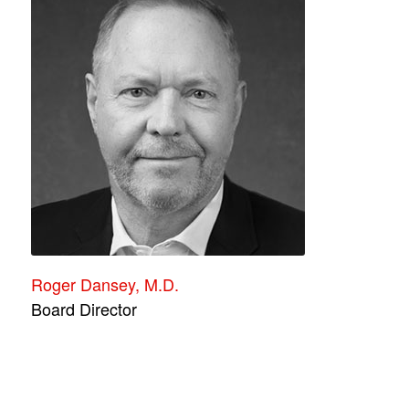
Roger Dansey, M.D.
Board Director