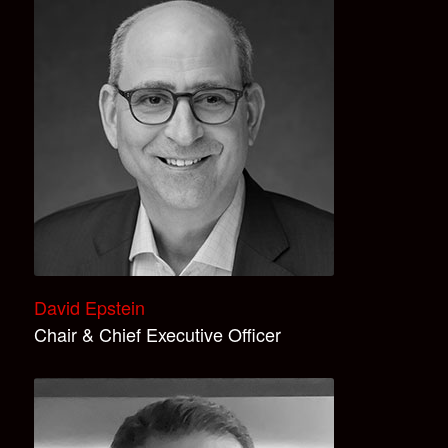
David Epstein
Chair & Chief Executive Officer