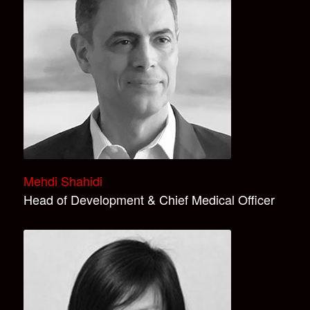
Mehdi Shahidi
Head of Development & Chief Medical Officer