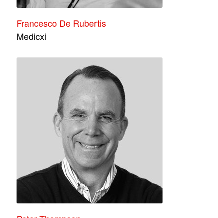
Francesco De Rubertis
Medicxi