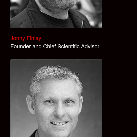
Jonny Finlay
Founder and Chief Scientific Advisor