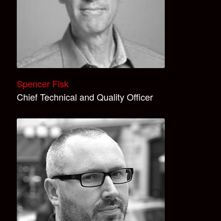
Spencer Fisk
Chief Technical and Quality Officer