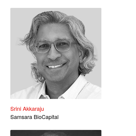
Srini Akkaraju
Samsara BioCapital