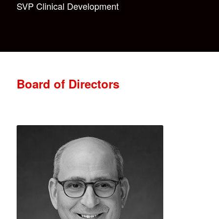
SVP Clinical Development
Board of Directors