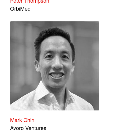
Peter Thompson
OrbiMed
Mark Chin
Avoro Ventures