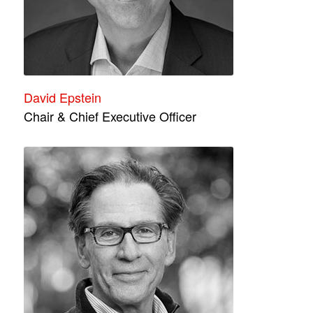
David Epstein
Chair & Chief Executive Officer