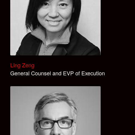
Ling Zeng
General Counsel and EVP of Execution