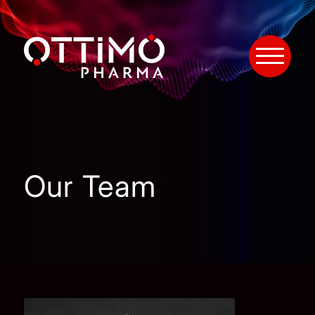
Our Team